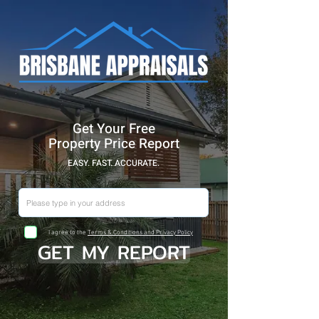
Get Your Free
Property Price Report
EASY. FAST. ACCURATE.
I agree to the
Terms & Conditions and Privacy Policy
GET MY REPORT