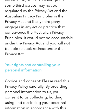
some third parties may not be
regulated by the Privacy Act and the
Australian Privacy Principles in the
Privacy Act and if any third party
engages in any act or practice that
contravenes the Australian Privacy
Principles, it would not be accountable
under the Privacy Act and you will not
be able to seek redress under the
Privacy Act.
Your rights and controlling your
personal information
Choice and consent: Please read this
Privacy Policy carefully. By providing
personal information to us, you
consent to us collecting, holding,
using and disclosing your personal
information in accordance with this