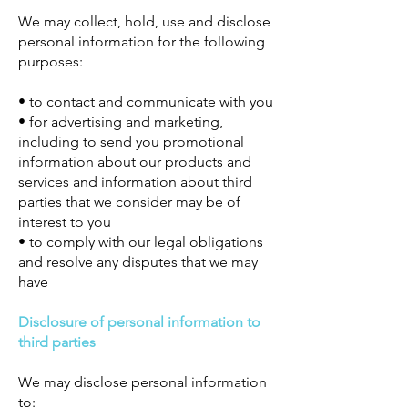
We may collect, hold, use and disclose
personal information for the following
purposes:
• to contact and communicate with you
• for advertising and marketing,
including to send you promotional
information about our products and
services and information about third
parties that we consider may be of
interest to you
• to comply with our legal obligations
and resolve any disputes that we may
have
Disclosure of personal information to
third parties
We may disclose personal information
to: