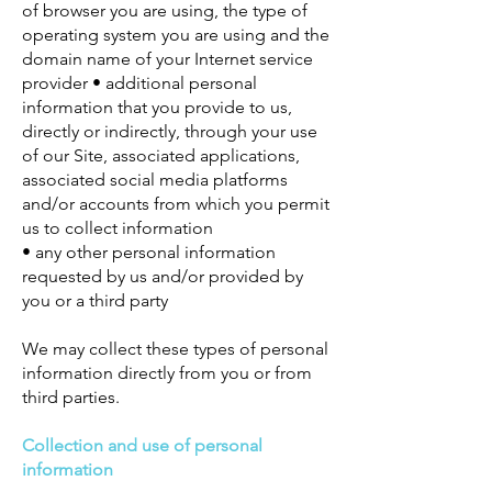
of browser you are using, the type of
operating system you are using and the
domain name of your Internet service
provider • additional personal
information that you provide to us,
directly or indirectly, through your use
of our Site, associated applications,
associated social media platforms
and/or accounts from which you permit
us to collect information
• any other personal information
requested by us and/or provided by
you or a third party
We may collect these types of personal
information directly from you or from
third parties.
Collection and use of personal
information