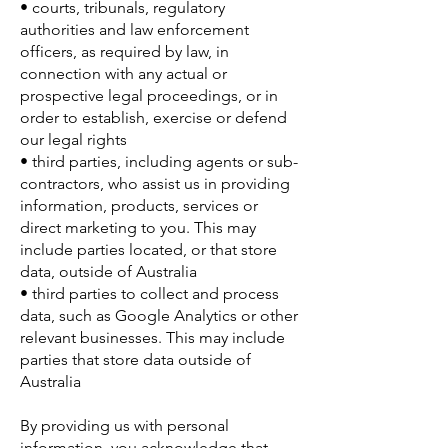
• courts, tribunals, regulatory
authorities and law enforcement
officers, as required by law, in
connection with any actual or
prospective legal proceedings, or in
order to establish, exercise or defend
our legal rights
• third parties, including agents or sub-
contractors, who assist us in providing
information, products, services or
direct marketing to you. This may
include parties located, or that store
data, outside of Australia
• third parties to collect and process
data, such as Google Analytics or other
relevant businesses. This may include
parties that store data outside of
Australia
By providing us with personal
information, you acknowledge that