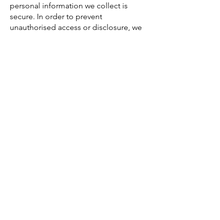
personal information we collect is
secure. In order to prevent
unauthorised access or disclosure, we
have put in place suitable physical,
electronic and managerial procedures
to safeguard and secure the personal
information and protect it from misuse,
interference, loss and unauthorised
access, modification and disclosure.
We cannot guarantee the security of
any information that is transmitted to or
by us over the Internet. The
transmission and exchange of
information is carried out at your own
risk. Although we take measures to
safeguard against unauthorised
disclosures of information, we cannot
assure you that the personal
information we collect will not be