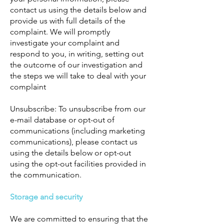
contact us using the details below and
provide us with full details of the
complaint. We will promptly
investigate your complaint and
respond to you, in writing, setting out
the outcome of our investigation and
the steps we will take to deal with your
complaint
Unsubscribe: To unsubscribe from our
e-mail database or opt-out of
communications (including marketing
communications), please contact us
using the details below or opt-out
using the opt-out facilities provided in
the communication.
Storage and security
We are committed to ensuring that the