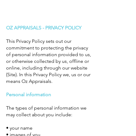
OZ APPRAISALS - PRIVACY POLICY
This Privacy Policy sets out our
commitment to protecting the privacy
of personal information provided to us,
or otherwise collected by us, offline or
online, including through our website
(Site). In this Privacy Policy we, us or our
means Oz Appraisals.
Personal information
The types of personal information we
may collect about you include:
• your name
• images of you