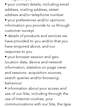
• your contact details, including email
address, mailing address, street
address and/or telephone number
• your preferences and/or opinions
information you provide to us through
customer surveys
• details of products and services we
have provided to you and/or that you
have enquired about, and our
response to you
• your browser session and geo-
location data, device and network
information, statistics on page views
and sessions, acquisition sources,
search queries and/or browsing
behaviour
• information about your access and
use of our Site, including through the
use of Internet cookies, your
communications with our Site, the type