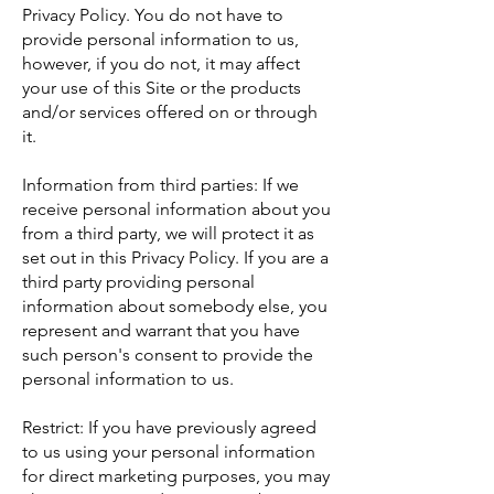
Privacy Policy. You do not have to
provide personal information to us,
however, if you do not, it may affect
your use of this Site or the products
and/or services offered on or through
it.
Information from third parties: If we
receive personal information about you
from a third party, we will protect it as
set out in this Privacy Policy. If you are a
third party providing personal
information about somebody else, you
represent and warrant that you have
such person's consent to provide the
personal information to us.
Restrict: If you have previously agreed
to us using your personal information
for direct marketing purposes, you may