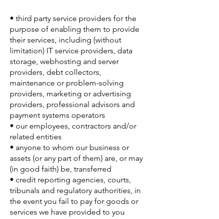
• third party service providers for the
purpose of enabling them to provide
their services, including (without
limitation) IT service providers, data
storage, webhosting and server
providers, debt collectors,
maintenance or problem-solving
providers, marketing or advertising
providers, professional advisors and
payment systems operators
• our employees, contractors and/or
related entities
• anyone to whom our business or
assets (or any part of them) are, or may
(in good faith) be, transferred
• credit reporting agencies, courts,
tribunals and regulatory authorities, in
the event you fail to pay for goods or
services we have provided to you