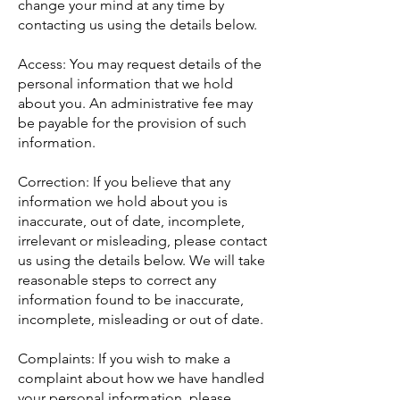
change your mind at any time by
contacting us using the details below.
Access: You may request details of the
personal information that we hold
about you. An administrative fee may
be payable for the provision of such
information.
Correction: If you believe that any
information we hold about you is
inaccurate, out of date, incomplete,
irrelevant or misleading, please contact
us using the details below. We will take
reasonable steps to correct any
information found to be inaccurate,
incomplete, misleading or out of date.
Complaints: If you wish to make a
complaint about how we have handled
your personal information, please